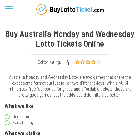
BuyLotto
Ticket
.com
Buy Australia Monday and Wednesday
Lotto Tickets Online
4
Editor rating:
Australia Monday and Wednesday Lotto are two games that share the
exact same format but just fall on two different days. With a AU $1
million tax-free jackpot up for grabs and affordable tickets, these are
pretty good games, but the odds could definitely be better.
What we like
Decent odds
Easy to play
What we dislike