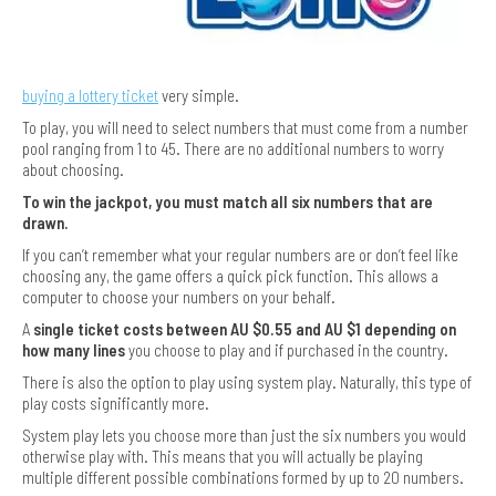
buying a lottery ticket
very simple.
To play, you will need to select numbers that must come from a number
pool ranging from 1 to 45. There are no additional numbers to worry
about choosing.
To win the jackpot, you must match all six numbers that are
drawn.
If you can’t remember what your regular numbers are or don’t feel like
choosing any, the game offers a quick pick function. This allows a
computer to choose your numbers on your behalf.
A
single ticket costs between AU $0.55 and AU $1 depending on
how many lines
you choose to play and if purchased in the country.
There is also the option to play using system play. Naturally, this type of
play costs significantly more.
System play lets you choose more than just the six numbers you would
otherwise play with. This means that you will actually be playing
multiple different possible combinations formed by up to 20 numbers.