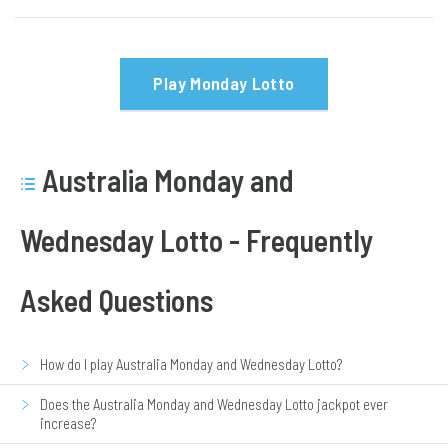
Play Monday Lotto
Australia Monday and
Wednesday Lotto - Frequently
Asked Questions
How do I play Australia Monday and Wednesday Lotto?
Does the Australia Monday and Wednesday Lotto jackpot ever
increase?