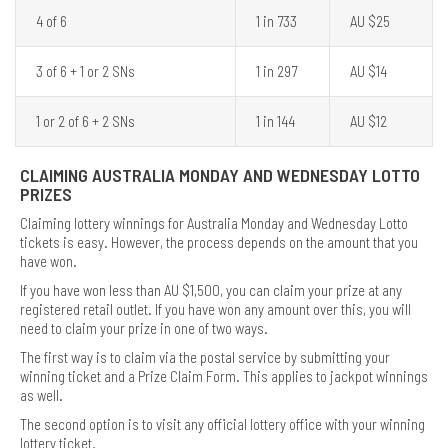
4 of 6
1 in 733
AU $25
3 of 6 + 1 or 2 SNs
1 in 297
AU $14
1 or 2 of 6 + 2 SNs
1 in 144
AU $12
CLAIMING AUSTRALIA MONDAY AND WEDNESDAY LOTTO
PRIZES
Claiming lottery winnings for Australia Monday and Wednesday Lotto
tickets is easy. However, the process depends on the amount that you
have won.
If you have won less than AU $1,500, you can claim your prize at any
registered retail outlet. If you have won any amount over this, you will
need to claim your prize in one of two ways.
The first way is to claim via the postal service by submitting your
winning ticket and a Prize Claim Form. This applies to jackpot winnings
as well.
The second option is to visit any official lottery office with your winning
lottery ticket.