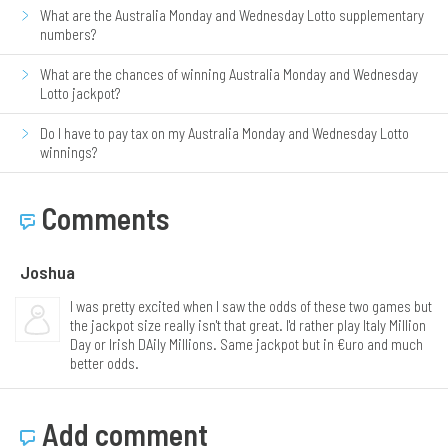
What are the Australia Monday and Wednesday Lotto supplementary
numbers?
What are the chances of winning Australia Monday and Wednesday
Lotto jackpot?
Do I have to pay tax on my Australia Monday and Wednesday Lotto
winnings?
Comments
Joshua
I was pretty excited when I saw the odds of these two games but
the jackpot size really isn't that great. I'd rather play Italy Million
Day or Irish DAily Millions. Same jackpot but in €uro and much
better odds.
Add comment