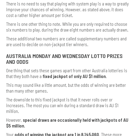
There is no need to say that playing with system play is a way to greatly
improve your chances of winning. However, as stated above, it does
cost a rather higher amount per ticket.
There is one other thing to note. While you are only required to choose
six numbers to play, during the draw eight numbers are actually drawn.
These additional two numbers are called supplementary numbers and
are used to decide on non-jackpot tier winners.
AUSTRALIA MONDAY AND WEDNESDAY LOTTO PRIZES
AND ODDS
One thing that sets these games apart from other Australia lotteries is
that they both have a
fixed jackpot of only AU $1 million
.
This may sound like a little amount, but the odds of winning are better
than many other games.
The downside to this fixed jackpot is that it never rolls over or
increases. The most you can win during a standard draw is AU $1
million.
However,
special draws are occasionally held with jackpots of AU
$5 million
.
Your
odds of winning the jackpot are 1 in 8,145,060
. These more