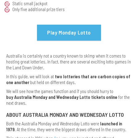
Static small jackpot
Only five additional prize tiers
Play Monday Lotto
Australia is certainly not a country known to skimp when it comes to
hosting great lotteries. In fact, there are several exciting lotto games in
the Land Down Under.
In this guide, we will look at
two lotteries that are carbon copies of
one another
but held on different days.
We will see how the games function and if you should hurry to
buy Australia Monday and Wednesday Lotto tickets online
for the
next draws.
ABOUT AUSTRALIA MONDAY AND WEDNESDAY LOTTO
Both the Australia Monday and Wednesday Lotto were
launched in
1979
. At the time, they were the biggest draws offered in the country.