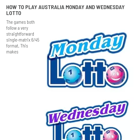
HOW TO PLAY AUSTRALIA MONDAY AND WEDNESDAY
LOTTO
The games both
follow a very
straightforward
single-matrix 6/45
format. This
makes