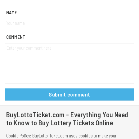
NAME
COMMENT
Submit comment
BuyLottoTicket.com - Everything You Need
to Know to Buy Lottery Tickets Online
Cookie Policy: BuyLottoTicket.com uses cookies to make your