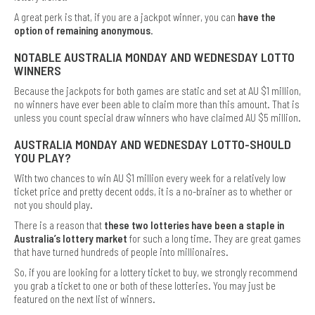
A great perk is that, if you are a jackpot winner, you can
have the
option of remaining anonymous
.
NOTABLE AUSTRALIA MONDAY AND WEDNESDAY LOTTO
WINNERS
Because the jackpots for both games are static and set at AU $1 million,
no winners have ever been able to claim more than this amount. That is
unless you count special draw winners who have claimed AU $5 million.
AUSTRALIA MONDAY AND WEDNESDAY LOTTO-SHOULD
YOU PLAY?
With two chances to win AU $1 million every week for a relatively low
ticket price and pretty decent odds, it is a no-brainer as to whether or
not you should play.
There is a reason that
these two lotteries have been a staple in
Australia’s lottery market
for such a long time. They are great games
that have turned hundreds of people into millionaires.
So, if you are looking for a lottery ticket to buy, we strongly recommend
you grab a ticket to one or both of these lotteries. You may just be
featured on the next list of winners.