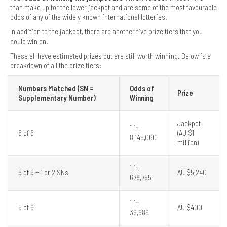
than make up for the lower jackpot and are some of the most favourable
odds of any of the widely known international lotteries.
In addition to the jackpot, there are another five prize tiers that you
could win on.
These all have estimated prizes but are still worth winning. Below is a
breakdown of all the prize tiers:
Numbers Matched (SN =
Odds of
Prize
Supplementary Number)
Winning
Jackpot
1 in
6 of 6
(AU $1
8,145,060
million)
1 in
5 of 6 + 1 or 2 SNs
AU $5,240
678,755
1 in
5 of 6
AU $400
36,689