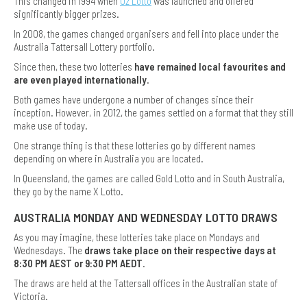
This changed in 1994 when
Oz Lotto
was launched and offered
significantly bigger prizes.
In 2008, the games changed organisers and fell into place under the
Australia Tattersall Lottery portfolio.
Since then, these two lotteries
have remained local favourites and
are even played internationally
.
Both games have undergone a number of changes since their
inception. However, in 2012, the games settled on a format that they still
make use of today.
One strange thing is that these lotteries go by different names
depending on where in Australia you are located.
In Queensland, the games are called Gold Lotto and in South Australia,
they go by the name X Lotto.
AUSTRALIA MONDAY AND WEDNESDAY LOTTO DRAWS
As you may imagine, these lotteries take place on Mondays and
Wednesdays. The
draws take place on their respective days at
8:30 PM AEST or 9:30 PM AEDT
.
The draws are held at the Tattersall offices in the Australian state of
Victoria.