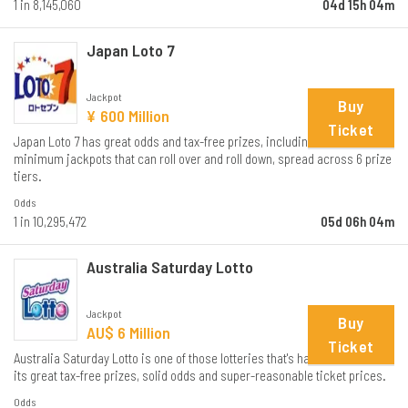
1 in 8,145,060
04d 15h 04m
Japan Loto 7
Jackpot
Buy
¥ 600 Million
Ticket
Japan Loto 7 has great odds and tax-free prizes, including amazing
minimum jackpots that can roll over and roll down, spread across 6 prize
tiers.
Odds
1 in 10,295,472
05d 06h 04m
Australia Saturday Lotto
Jackpot
Buy
AU$ 6 Million
Ticket
Australia Saturday Lotto is one of those lotteries that's hard to fault due to
its great tax-free prizes, solid odds and super-reasonable ticket prices.
Odds