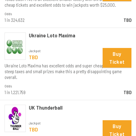
cheap tickets and excellent odds to win jackpots worth $25,000.
Odds
1 in 324,632
TBD
Ukraine Loto Maxima
Jackpot
Buy
TBD
Ticket
Ukraine Loto Maxima has excellent odds and super cheap tickets, but the
steep taxes and small prizes make this a pretty disappointing game
overall.
Odds
1 in 1,221,759
TBD
UK Thunderball
Jackpot
Buy
TBD
Ticket