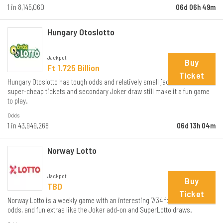
1 in 8,145,060
06d 06h 49m
Hungary Otoslotto
Jackpot
Buy
Ft 1.725 Billion
Ticket
Hungary Otoslotto has tough odds and relatively small jackpots, but its
super-cheap tickets and secondary Joker draw still make it a fun game
to play.
Odds
1 in 43,949,268
06d 13h 04m
Norway Lotto
Jackpot
Buy
TBD
Ticket
Norway Lotto is a weekly game with an interesting 7/34 format, great
odds, and fun extras like the Joker add-on and SuperLotto draws.