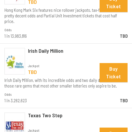
TBD
Ticket
Hong Kong Mark Six features nice rollover jackpots, tax-free prizes,
pretty decent odds and Partial Unit Investment tickets that cost half
price.
Odds
1 in 13,983,816
TBD
Irish Daily Million
Jackpot
Buy
TBD
Ticket
Irish Daily Million, with its incredible odds and two daily draws, is one of
those rare gems that most other smaller lotteries only aspire to be.
Odds
1 in 3,262,623
TBD
Texas Two Step
Jackpot