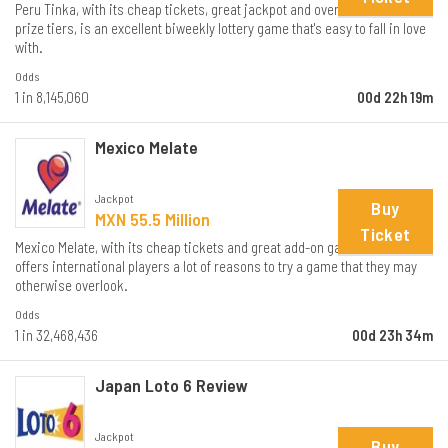
Peru Tinka, with its cheap tickets, great jackpot and overall odds, and 8
prize tiers, is an excellent biweekly lottery game that's easy to fall in love
with.
Odds
1 in 8,145,060
00d 22h 19m
Mexico Melate
Jackpot
Buy
MXN 55.5 Million
Ticket
Mexico Melate, with its cheap tickets and great add-on games,
offers international players a lot of reasons to try a game that they may
otherwise overlook.
Odds
1 in 32,468,436
00d 23h 34m
Japan Loto 6 Review
Jackpot
Buy