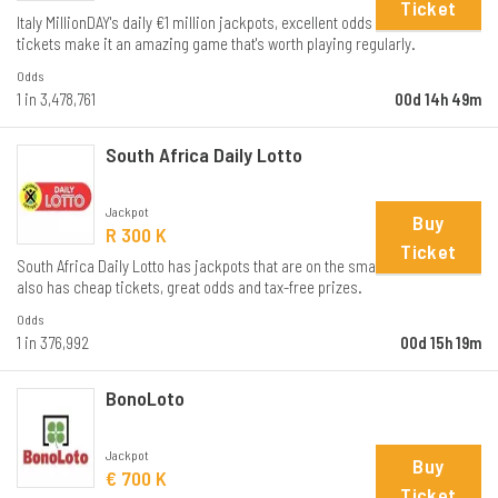
Ticket
Italy MillionDAY's daily €1 million jackpots, excellent odds and cheap
tickets make it an amazing game that's worth playing regularly.
Odds
1 in 3,478,761
00d 14h 49m
South Africa Daily Lotto
Jackpot
Buy
R 300 K
Ticket
South Africa Daily Lotto has jackpots that are on the smaller side, but it
also has cheap tickets, great odds and tax-free prizes.
Odds
1 in 376,992
00d 15h 19m
BonoLoto
Jackpot
Buy
€ 700 K
Ticket