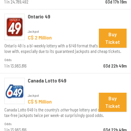
1 in 24,789,492
03d 17h 19m
Ontario 49
Jackpot
Buy
C$ 2 Million
Ticket
Ontario 49 is a bi-weekly lottery with a 6/49 format that's easy to fall in
love with, especially due to its guaranteed jackpots and cheap tickets.
Odds
1 in 13,983,816
03d 22h 49m
Canada Lotto 649
Jackpot
Buy
C$ 5 Million
Ticket
Canada Lotto 649 is the country's
other
huge lottery and offers incredible
tax-free jackpots twice per week-at surprisingly good odds.
Odds
1 in 13,983,816
03d 22h 49m