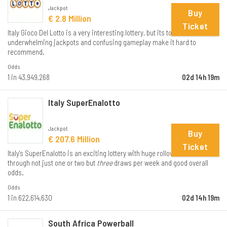
Jackpot
Buy
€ 2.8 Million
Ticket
Italy Gioco Del Lotto is a very interesting lottery, but its tough odds,
underwhelming jackpots and confusing gameplay make it hard to
recommend.
Odds
1 in 43,949,268
02d 14h 19m
Italy SuperEnalotto
Jackpot
Buy
€ 207.6 Million
Ticket
Italy's SuperEnalotto is an exciting lottery with huge rollover jackpots
through not just one or two but
three
draws per week and good overall
odds.
Odds
1 in 622,614,630
02d 14h 19m
South Africa Powerball