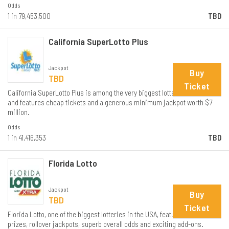
Odds
1 in 79,453,500
TBD
California SuperLotto Plus
Jackpot
Buy
TBD
Ticket
California SuperLotto Plus is among the very biggest lotteries in America
and features cheap tickets and a generous minimum jackpot worth $7
million.
Odds
1 in 41,416,353
TBD
Florida Lotto
Jackpot
Buy
TBD
Ticket
Florida Lotto, one of the biggest lotteries in the USA, features great
prizes, rollover jackpots, superb overall odds and exciting add-ons.