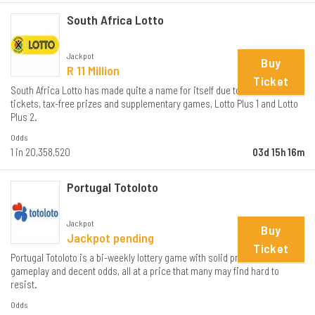
South Africa Lotto
Jackpot
Buy
R 11 Million
Ticket
South Africa Lotto has made quite a name for itself due to its cheap
tickets, tax-free prizes and supplementary games, Lotto Plus 1 and Lotto
Plus 2.
Odds
1 in 20,358,520
03d 15h 16m
Portugal Totoloto
Jackpot
Buy
Jackpot pending
Ticket
Portugal Totoloto is a bi-weekly lottery game with solid prizes, interesting
gameplay and decent odds, all at a price that many may find hard to
resist.
Odds