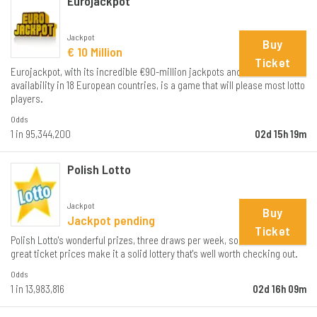
Eurojackpot
Jackpot
Buy
€ 10 Million
Ticket
Eurojackpot, with its incredible €90-million jackpots and widespread
availability in 18 European countries, is a game that will please most lotto
players.
Odds
1 in 95,344,200
02d 15h 19m
Polish Lotto
Jackpot
Buy
Jackpot pending
Ticket
Polish Lotto's wonderful prizes, three draws per week, solid odds and
great ticket prices make it a solid lottery that's well worth checking out.
Odds
1 in 13,983,816
02d 16h 09m