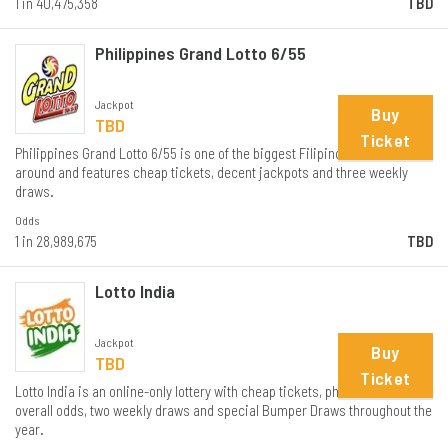
1 in 40,475,358
TBD
Philippines Grand Lotto 6/55
Jackpot
Buy
TBD
Ticket
Philippines Grand Lotto 6/55 is one of the biggest Filipino lotteries
around and features cheap tickets, decent jackpots and three weekly
draws.
Odds
1 in 28,989,675
TBD
Lotto India
Jackpot
Buy
TBD
Ticket
Lotto India is an online-only lottery with cheap tickets, phenomenal
overall odds, two weekly draws and special Bumper Draws throughout the
year.