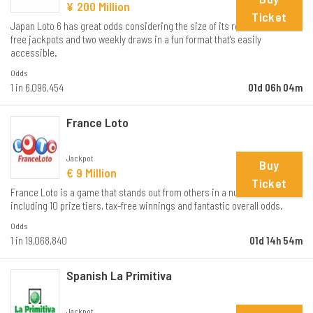
¥ 200 Million
Ticket
Japan Loto 6 has great odds considering the size of its respectable tax-
free jackpots and two weekly draws in a fun format that's easily
accessible.
Odds
1 in 6,096,454
01d 06h 04m
France Loto
Jackpot
Buy
€ 9 Million
Ticket
France Loto is a game that stands out from others in a number of ways,
including 10 prize tiers, tax-free winnings and fantastic overall odds.
Odds
1 in 19,068,840
01d 14h 54m
Spanish La Primitiva
Jackpot