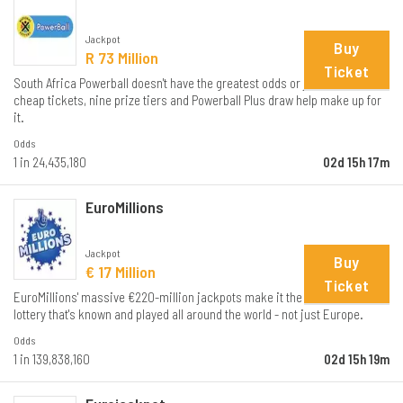
Jackpot
Buy
R 73 Million
Ticket
South Africa Powerball doesn't have the greatest odds or jackpots, but its
cheap tickets, nine prize tiers and Powerball Plus draw help make up for
it.
Odds
1 in 24,435,180
02d 15h 17m
EuroMillions
Jackpot
Buy
€ 17 Million
Ticket
EuroMillions' massive €220-million jackpots make it the kind of
lottery that's known and played all around the world - not just Europe.
Odds
1 in 139,838,160
02d 15h 19m