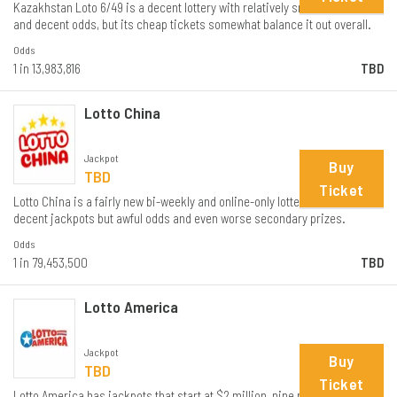
Kazakhstan Loto 6/49 is a decent lottery with relatively small jackpots
and decent odds, but its cheap tickets somewhat balance it out overall.
Odds
1 in 13,983,816
TBD
Lotto China
Jackpot
Buy
TBD
Ticket
Lotto China is a fairly new bi-weekly and online-only lottery that has
decent jackpots but awful odds and even worse secondary prizes.
Odds
1 in 79,453,500
TBD
Lotto America
Jackpot
Buy
TBD
Ticket
Lotto America has jackpots that start at $2 million, nine prize tiers, well-