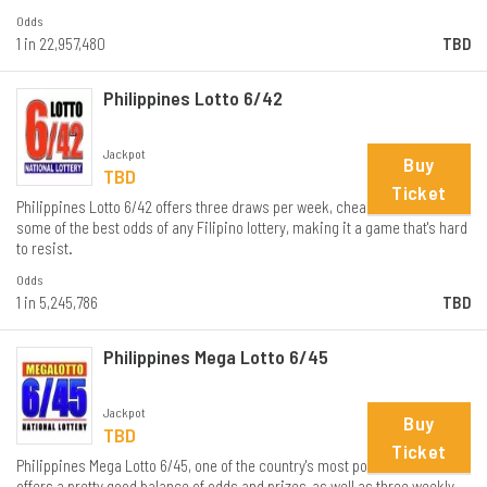
Odds
1 in 22,957,480
TBD
Philippines Lotto 6/42
Jackpot
Buy
TBD
Ticket
Philippines Lotto 6/42 offers three draws per week, cheap tickets and
some of the best odds of any Filipino lottery, making it a game that's hard
to resist.
Odds
1 in 5,245,786
TBD
Philippines Mega Lotto 6/45
Jackpot
Buy
TBD
Ticket
Philippines Mega Lotto 6/45, one of the country's most popular lotteries,
offers a pretty good balance of odds and prizes-as well as three weekly