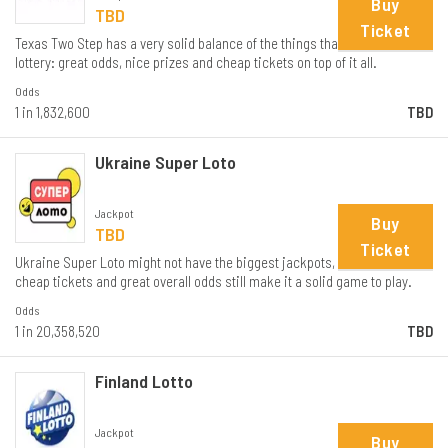
Buy
TBD
Ticket
Texas Two Step has a very solid balance of the things that we look for in a
lottery: great odds, nice prizes and cheap tickets on top of it all.
Odds
1 in 1,832,600
TBD
Ukraine Super Loto
Jackpot
Buy
TBD
Ticket
Ukraine Super Loto might not have the biggest jackpots, but its super-
cheap tickets and great overall odds still make it a solid game to play.
Odds
1 in 20,358,520
TBD
Finland Lotto
Jackpot
Buy