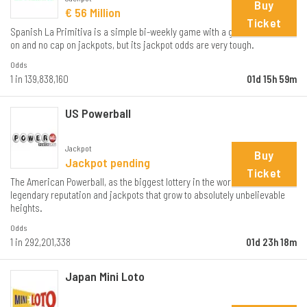
Buy
€ 56 Million
Ticket
Spanish La Primitiva is a simple bi-weekly game with a great Joker add-
on and no cap on jackpots, but its jackpot odds are very tough.
Odds
1 in 139,838,160
01d 15h 59m
US Powerball
Jackpot
Buy
Jackpot pending
Ticket
The American Powerball, as the biggest lottery in the world, has a
legendary reputation and jackpots that grow to absolutely unbelievable
heights.
Odds
1 in 292,201,338
01d 23h 18m
Japan Mini Loto