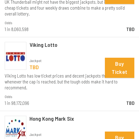
UK Thunderball might not have the biggest jackpots, but its decent odds,
cheap tickets and four weekly draws combine to make a pretty solid
overall lottery.
Odds
1 in 8,060,598
TBD
Viking Lotto
Jackpot
Buy
TBD
Ticket
Viking Lotto has low ticket prices and decent jackpots that roll down
whenever the cap is reached, but the tough odds make it hard to
recommend.
Odds
1 in 98,172,096
TBD
Hong Kong Mark Six
Jackpot
Buy