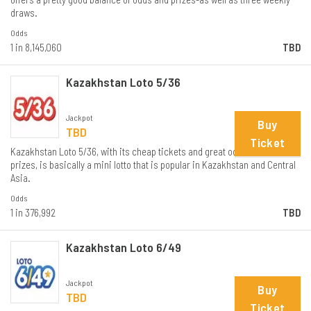
draws.
Odds
1 in 8,145,060
TBD
Kazakhstan Loto 5/36
Jackpot
Buy
TBD
Ticket
Kazakhstan Loto 5/36, with its cheap tickets and great odds but small
prizes, is basically a mini lotto that is popular in Kazakhstan and Central
Asia.
Odds
1 in 376,992
TBD
Kazakhstan Loto 6/49
Jackpot
Buy
TBD
Ticket