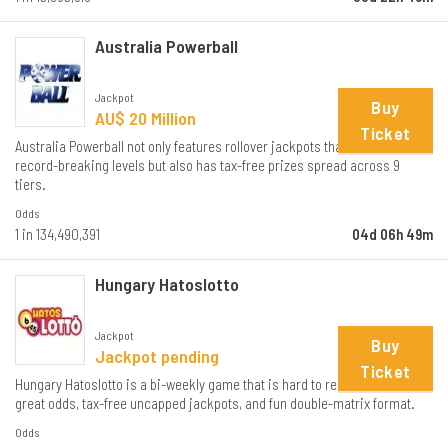
Australia Powerball
Jackpot
Buy
AU$ 20 Million
Ticket
Australia Powerball not only features rollover jackpots that can grow to
record-breaking levels but also has tax-free prizes spread across 9
tiers.
Odds
1 in 134,490,391
04d 06h 49m
Hungary Hatoslotto
Jackpot
Buy
Jackpot pending
Ticket
Hungary Hatoslotto is a bi-weekly game that is hard to resist due to its
great odds, tax-free uncapped jackpots, and fun double-matrix format.
Odds