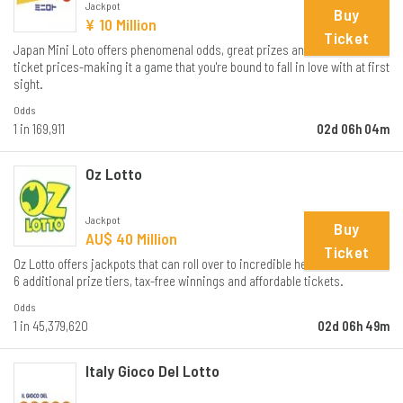
Jackpot
Buy
¥ 10 Million
Ticket
Japan Mini Loto offers phenomenal odds, great prizes and reasonable
ticket prices-making it a game that you're bound to fall in love with at first
sight.
Odds
1 in 169,911
02d 06h 04m
Oz Lotto
Jackpot
Buy
AU$ 40 Million
Ticket
Oz Lotto offers jackpots that can roll over to incredible heights, as well as
6 additional prize tiers, tax-free winnings and affordable tickets.
Odds
1 in 45,379,620
02d 06h 49m
Italy Gioco Del Lotto