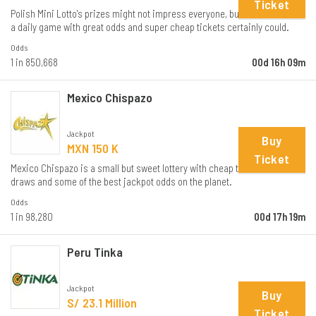
Ticket
Polish Mini Lotto's prizes might not impress everyone, but the fact that it's
a daily game with great odds and super cheap tickets certainly could.
Odds
1 in 850,668
00d 16h 09m
Mexico Chispazo
Jackpot
Buy
MXN 150 K
Ticket
Mexico Chispazo is a small but sweet lottery with cheap tickets, two daily
draws and some of the best jackpot odds on the planet.
Odds
1 in 98,280
00d 17h 19m
Peru Tinka
Jackpot
Buy
S/ 23.1 Million
Ticket