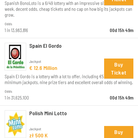
Spanish BonoLoto is a 6/49 lottery with an impressive six draws per
week, decent odds, cheap tickets and no cap on how big its jackpots can
grow.
Odds
1 in 13,983,816
00d 15h 49m
Spain El Gordo
Jackpot
Buy
€ 12.6 Million
Ticket
Spain El Gordo is a lottery with a lot to offer, including €5 million
minimum jackpots, nine prize tiers and excellent overall odds of winning.
Odds
1 in 31,625,100
00d 15h 49m
Polish Mini Lotto
Jackpot
Buy
zł 500 K