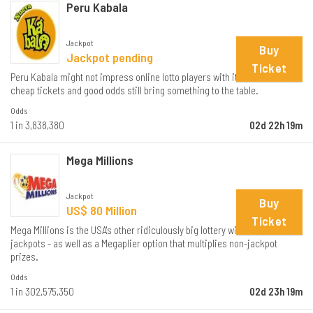
Peru Kabala
Jackpot
Buy
Jackpot pending
Ticket
Peru Kabala might not impress online lotto players with its prizes, but its
cheap tickets and good odds still bring something to the table.
Odds
1 in 3,838,380
02d 22h 19m
Mega Millions
Jackpot
Buy
US$ 80 Million
Ticket
Mega Millions is the USA's other ridiculously big lottery with jaw-dropping
jackpots - as well as a Megaplier option that multiplies non-jackpot
prizes.
Odds
1 in 302,575,350
02d 23h 19m