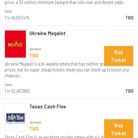
price, a $2 million minimum jackpot that rolls over and decent odds.
Odds
1 in 45,057,474
TBD
Ukraine Megalot
Jackpot
Buy
TBD
Ticket
Ukraine Megalot is a bi-weekly lottery that has neither great odds nor
prizes, but its super cheap tickets mean you can stock up to boost your
chances.
Odds
1 in 52,457,860
TBD
Texas Cash Five
Jackpot
Buy
TBD
Ticket
Texas Cash Five is an excellent smaller lottery with six draws per week,