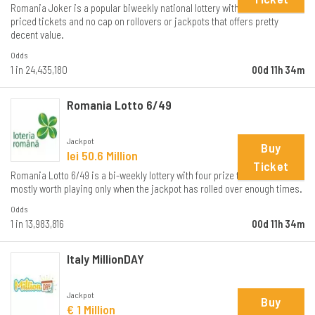
Romania Joker is a popular biweekly national lottery with reasonably
priced tickets and no cap on rollovers or jackpots that offers pretty
decent value.
Odds
1 in 24,435,180
00d 11h 34m
Romania Lotto 6/49
Jackpot
Buy
lei 50.6 Million
Ticket
Romania Lotto 6/49 is a bi-weekly lottery with four prize tiers that is
mostly worth playing only when the jackpot has rolled over enough times.
Odds
1 in 13,983,816
00d 11h 34m
Italy MillionDAY
Jackpot
Buy
€ 1 Million