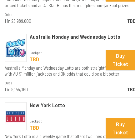
priced tickets and an All Star Bonus that multiplies non-jackpot prizes.
Odds
1 in 25,989,600
TBD
Australia Monday and Wednesday Lotto
Jackpot
Buy
TBD
Ticket
Australia Monday and Wednesday Lotto are both straightforward games
with AU $1 million jackpots and OK odds that could be a bit better.
Odds
1 in 8,145,060
TBD
New York Lotto
Jackpot
Buy
TBD
Ticket
New York Lotto is a biweekly game that offers two lines of play for a great