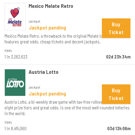
Mexico Melate Retro
Jackpot
Buy
Jackpot pending
Ticket
Mexico Melate Retro, a throwback to the original Melate lottery's format,
features great odds, cheap tickets and decent jackpots.
Odds
1 in 3,262,623
02d 23h 34m
Austria Lotto
Jackpot
Buy
Jackpot pending
Ticket
Austria Lotto, a bi-weekly draw game with tax-free rollover jackpots,
eight prize tiers and great odds, is one of the most well-rounded lotteries
in the world.
Odds
1 in 8,415,060
03d 13h 06m