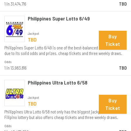
1 in 31,474,716
TBD
Philippines Super Lotto 6/49
Jackpot
Buy
TBD
Ticket
Philippines Super Lotto 6/49 is one of the best-balanced Filipino lotteries
due to its solid odds and prizes, cheap tickets and three weekly draws.
Odds
1 in 13,983,816
TBD
Philippines Ultra Lotto 6/58
Jackpot
Buy
TBD
Ticket
Philippines Ultra Lotto 6/58 not only has the biggest jackpots of any
Filipino lottery but also offers cheap tickets and three weekly draws.
Odds