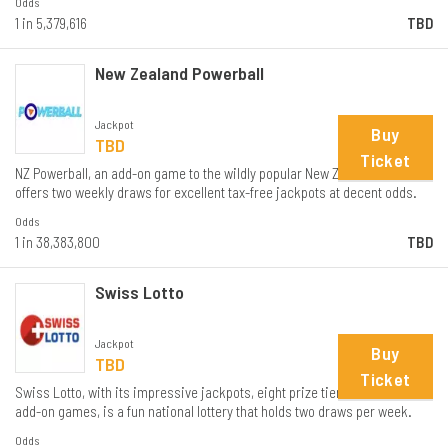
Odds
1 in 5,379,616
TBD
New Zealand Powerball
Jackpot
Buy
TBD
Ticket
NZ Powerball, an add-on game to the wildly popular New Zealand Lotto,
offers two weekly draws for excellent tax-free jackpots at decent odds.
Odds
1 in 38,383,800
TBD
Swiss Lotto
Jackpot
Buy
TBD
Ticket
Swiss Lotto, with its impressive jackpots, eight prize tiers and great
add-on games, is a fun national lottery that holds two draws per week.
Odds