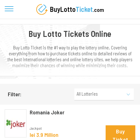
BuyLotto
Ticket
.com
Buy Lotto Tickets Online
Buy Lotto Ticket is the #1 way to play the lottery online. Covering
everything from how to purchase tickets online to detailed reviews of
the best international lotteries and online lottery sites, we help players
maximize their chances of winning while minimizing their costs.
Filter:
Romania Joker
Jackpot
Buy
lei 3.9 Million
Ticket