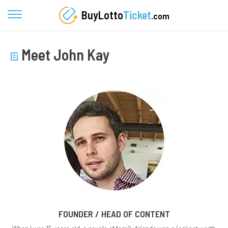
BuyLotto
Ticket
.com
Meet John Kay
FOUNDER / HEAD OF CONTENT