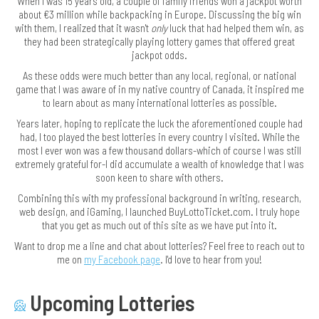
When I was 15 years old, a couple of family friends won a jackpot worth
about €3 million while backpacking in Europe. Discussing the big win
with them, I realized that it wasn't
only
luck that had helped them win, as
they had been strategically playing lottery games that offered great
jackpot odds.
As these odds were much better than any local, regional, or national
game that I was aware of in my native country of Canada, it inspired me
to learn about as many international lotteries as possible.
Years later, hoping to replicate the luck the aforementioned couple had
had, I too played the best lotteries in every country I visited. While the
most I ever won was a few thousand dollars-which of course I was still
extremely grateful for-I did accumulate a wealth of knowledge that I was
soon keen to share with others.
Combining this with my professional background in writing, research,
web design, and iGaming, I launched BuyLottoTicket.com. I truly hope
that you get as much out of this site as we have put into it.
Want to drop me a line and chat about lotteries? Feel free to reach out to
me on
my Facebook page
. I'd love to hear from you!
Upcoming Lotteries