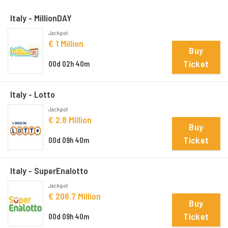
Italy - MillionDAY
Jackpot
€ 1 Million
Buy
Ticket
00d 02h 40m
Italy - Lotto
Jackpot
€ 2.8 Million
Buy
Ticket
00d 09h 40m
Italy - SuperEnalotto
Jackpot
€ 206.7 Million
Buy
Ticket
00d 09h 40m