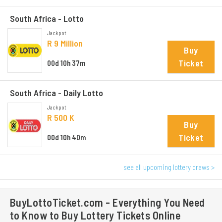
South Africa - Lotto
Jackpot
R 9 Million
Buy
Ticket
00d 10h 37m
South Africa - Daily Lotto
Jackpot
R 500 K
Buy
Ticket
00d 10h 40m
see all upcoming lottery draws >
BuyLottoTicket.com - Everything You Need
to Know to Buy Lottery Tickets Online