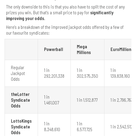
The only downside to this is that you also have to split the cost of any
prizes you win. But that’s a small price to pay for
significantly
improving your odds
.
Here’s a breakdown of the improved jackpot odds offered by a few of
our favourite syndicates:
Mega
Powerball
EuroMillions
Millions
Regular
1 in
1 in
1 in
Jackpot
292,201,338
302,575,350
139,838,160
Odds
theLotter
1 in
Syndicate
1 in 1,512,877
1 in 2,796,763
1,461,007
Odds
LottoKings
1 in
1 in
Syndicate
1 in 2,542,512
8,348,610
6,577,725
Odds