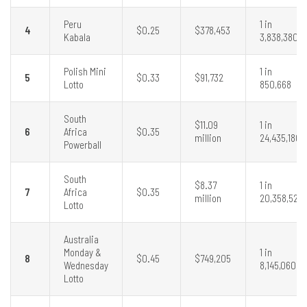
Peru
1 in
4
$0.25
$378,453
Kabala
3,838,380
Polish Mini
1 in
5
$0.33
$91,732
Lotto
850,668
South
$11.09
1 in
6
Africa
$0.35
million
24,435,180
Powerball
South
$8.37
1 in
7
Africa
$0.35
million
20,358,520
Lotto
Australia
Monday &
1 in
8
$0.45
$749,205
Wednesday
8,145,060
Lotto