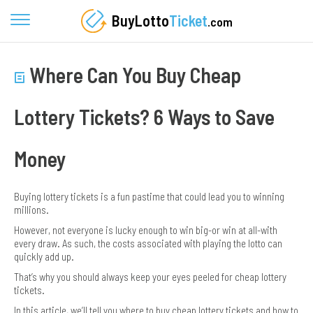
BuyLotto
Ticket
.com
Where Can You Buy Cheap
Lottery Tickets? 6 Ways to Save
Money
Buying lottery tickets is a fun pastime that could lead you to winning
millions.
However, not everyone is lucky enough to win big-or win at all-with
every draw. As such, the costs associated with playing the lotto can
quickly add up.
That’s why you should always keep your eyes peeled for cheap lottery
tickets.
In this article, we’ll tell you where to buy cheap lottery tickets and how to