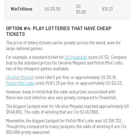
US
WinTrillions
US $5.50
€10.21
$5.00
OPTION #4: PLAY LOTTERIES THAT HAVE CHEAP
TICKETS
The price of lottery tickets varies greatly across the world, even for
large national games.
For example, a standard ticket for
US Powerball
costs US $2. Compare
that to the standard prices for Ukraine Megalot and Polish Mini Lotto,
two of the cheapest games available.
Ukraine Megalot
costs UAH 5 per line, or approximately US $0.18.
Polish Mini Lotto
costs PLN 1.25 per line, or approximately US $0.33.
However, keep in mind that the odds and prizes associated with
these low-cost lotteries also vary greatly compared to Powerball.
The biggest jackpot ever for Ukraine Megalot reached approximately US
$548,682. The odds of winning that are 1 in 52,457,860.
Meanwhile, the biggest jackpot for Polish Mini Lotto was US $91,732.
Though tiny compared to many jackpots, the odds of winning it are 1 in
850,668-pretty awesome!