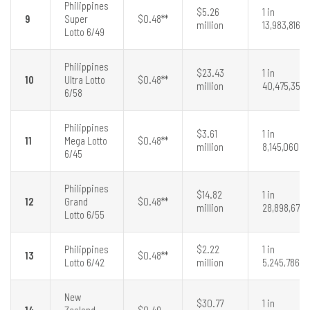
Philippines
$5.26
1 in
9
Super
$0.48**
million
13,983,816
Lotto 6/49
Philippines
$23.43
1 in
10
Ultra Lotto
$0.48**
million
40,475,358
6/58
Philippines
$3.61
1 in
11
Mega Lotto
$0.48**
million
8,145,060
6/45
Philippines
$14.82
1 in
12
Grand
$0.48**
million
28,898,675
Lotto 6/55
Philippines
$2.22
1 in
13
$0.48**
Lotto 6/42
million
5,245,786
New
$30.77
1 in
14
Zealand
$0.49