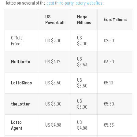
lottos on several of the
best third-party lottery websites
:
US
Mega
EuroMillions
Powerball
Millions
Official
US
US $2.00
€2.50
Price
$2.00
US
Multilotto
US $4.12
€3.50
$3.53
US
LottoKings
US $3.50
€5.10
$5.50
US
theLotter
US $5.00
€5.60
$5.00
Lotto
US
US $4.98
€5.53
Agent
$4.98