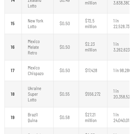
million
3,838,380
Lotto
New York
$72.5
1 in
15
$0.50
Lotto
million
22,528,737
Mexico
$2.23
1 in
16
Melate
$0.50
million
3,262,623
Retro
Mexico
17
$0.50
$17,428
1 in 98,280
Chispazo
Ukraine
1 in
18
Super
$0.55
$556,272
20,358,520
Lotto
Brazil
$27.21
1 in
19
$0.58
Quina
million
24,040,016