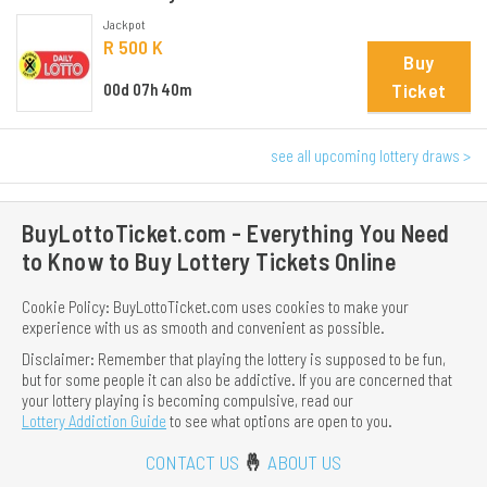
Jackpot
R 500 K
Buy
Ticket
00d 07h 40m
see all upcoming lottery draws >
BuyLottoTicket.com - Everything You Need
to Know to Buy Lottery Tickets Online
Cookie Policy: BuyLottoTicket.com uses cookies to make your
experience with us as smooth and convenient as possible.
Disclaimer: Remember that playing the lottery is supposed to be fun,
but for some people it can also be addictive. If you are concerned that
your lottery playing is becoming compulsive, read our
Lottery Addiction Guide
to see what options are open to you.
CONTACT US
🤞
ABOUT US