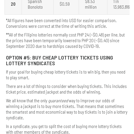
Spanish
$8.53
1 in
20
$0.59
Bonoloto
million
13,983,816
*All figures have been converted into USD for easier comparison.
Conversions were correct at the time of writing this article.
**All of the Filipino lotteries normally cost PHP 24 (~$0.48) per line, but
the prices have been temporarily lowered to PHP 20 (~$0.40) since
September 2020 due to hardships caused by COVID-19.
OPTION #5: BUY CHEAP LOTTERY TICKETS USING
LOTTERY SYNDICATES
If your goal for buying cheap lottery tickets is to win big, then you need
to play smart.
There are a lot of things to consider when buying tickets. This includes
ticket price, estimated jackpot and the odds of winning.
We all know that the only
guaranteed
way to improve our odds of
winning a jackpot is to buy more tickets. That means that sometimes
the smartest and most economical way to buy tickets is to join a lottery
syndicate.
In a syndicate, you get to split the cost of buying more lottery tickets
with other members of the syndicate.