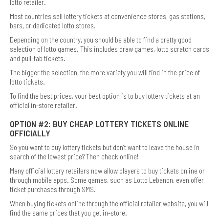
lotto retailer.
Most countries sell lottery tickets at convenience stores, gas stations,
bars, or dedicated lotto stores.
Depending on the country, you should be able to find a pretty good
selection of lotto games. This includes draw games, lotto scratch cards
and pull-tab tickets.
The bigger the selection, the more variety you will find in the price of
lotto tickets.
To find the best prices, your best option is to buy lottery tickets at an
official in-store retailer.
OPTION #2: BUY CHEAP LOTTERY TICKETS ONLINE
OFFICIALLY
So you want to buy lottery tickets but don’t want to leave the house in
search of the lowest price? Then check online!
Many official lottery retailers now allow players to buy tickets online or
through mobile apps. Some games, such as Lotto Lebanon, even offer
ticket purchases through SMS.
When buying tickets online through the official retailer website, you will
find the same prices that you get in-store.