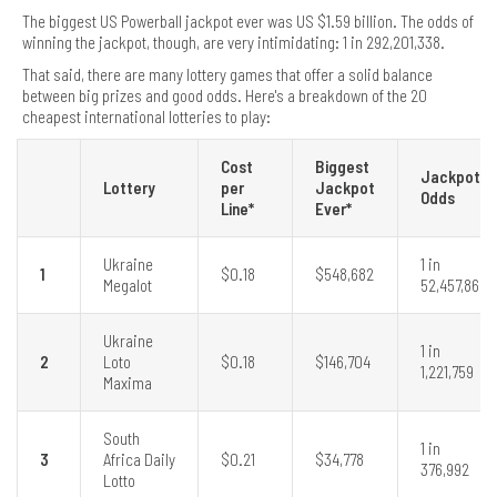
The biggest US Powerball jackpot ever was US $1.59 billion. The odds of
winning the jackpot, though, are very intimidating: 1 in 292,201,338.
That said, there are many lottery games that offer a solid balance
between big prizes and good odds. Here's a breakdown of the 20
cheapest international lotteries to play:
Cost
Biggest
Jackpot
Lottery
per
Jackpot
Odds
Line*
Ever*
Ukraine
1 in
1
$0.18
$548,682
Megalot
52,457,860
Ukraine
1 in
2
Loto
$0.18
$146,704
1,221,759
Maxima
South
1 in
3
Africa Daily
$0.21
$34,778
376,992
Lotto