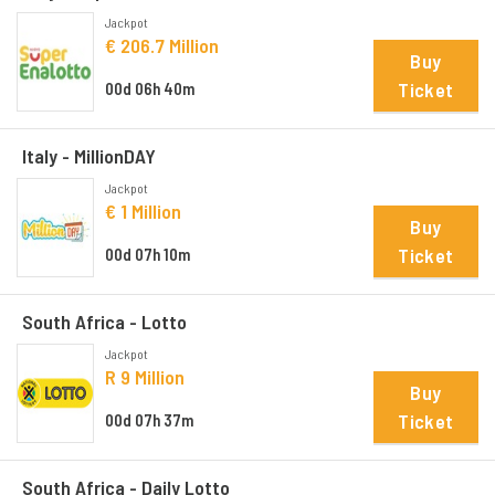
Jackpot
€ 206.7 Million
Buy
Ticket
00d 06h 40m
Italy - MillionDAY
Jackpot
€ 1 Million
Buy
Ticket
00d 07h 10m
South Africa - Lotto
Jackpot
R 9 Million
Buy
Ticket
00d 07h 37m
South Africa - Daily Lotto