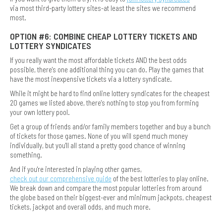
via most third-party lottery sites-at least the sites we recommend
most.
OPTION #6: COMBINE CHEAP LOTTERY TICKETS AND
LOTTERY SYNDICATES
If you really want the most affordable tickets AND the best odds
possible, there's one additional thing you can do. Play the games that
have the most inexpensive tickets via a lottery syndicate.
While it might be hard to find online lottery syndicates for the cheapest
20 games we listed above, there's nothing to stop you from forming
your own lottery pool.
Get a group of friends and/or family members together and buy a bunch
of tickets for those games. None of you will spend much money
individually, but you'll all stand a pretty good chance of winning
something.
And if you're interested in playing other games,
check out our comprehensive guide
of the best lotteries to play online.
We break down and compare the most popular lotteries from around
the globe based on their biggest-ever and minimum jackpots, cheapest
tickets, jackpot and overall odds, and much more.