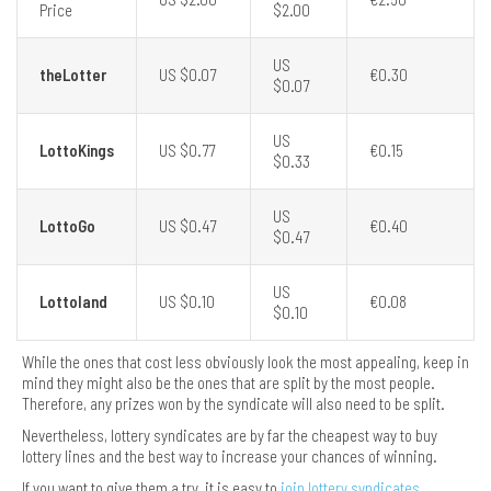
Price
$2.00
US
theLotter
US $0.07
€0.30
$0.07
US
LottoKings
US $0.77
€0.15
$0.33
US
LottoGo
US $0.47
€0.40
$0.47
US
Lottoland
US $0.10
€0.08
$0.10
While the ones that cost less obviously look the most appealing, keep in
mind they might also be the ones that are split by the most people.
Therefore, any prizes won by the syndicate will also need to be split.
Nevertheless, lottery syndicates are by far the cheapest way to buy
lottery lines and the best way to increase your chances of winning.
If you want to give them a try, it is easy to
join lottery syndicates