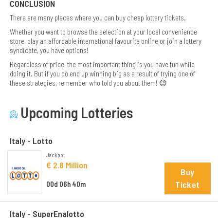
CONCLUSION
There are many places where you can buy cheap lottery tickets.
Whether you want to browse the selection at your local convenience
store, play an affordable international favourite online or join a lottery
syndicate, you have options!
Regardless of price, the most important thing is you have fun while
doing it. But if you do end up winning big as a result of trying one of
these strategies, remember who told you about them! 😉
Upcoming Lotteries
Italy - Lotto
Jackpot
€ 2.8 Million
Buy
Ticket
00d 06h 40m
Italy - SuperEnalotto