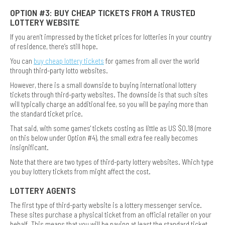
OPTION #3: BUY CHEAP TICKETS FROM A TRUSTED
LOTTERY WEBSITE
If you aren’t impressed by the ticket prices for lotteries in your country
of residence, there’s still hope.
You can
buy cheap lottery tickets
for games from all over the world
through third-party lotto websites.
However, there is a small downside to buying international lottery
tickets through third-party websites. The downside is that such sites
will typically charge an additional fee, so you will be paying more than
the standard ticket price.
That said, with some games' tickets costing as little as US $0.18 (more
on this below under Option #4), the small extra fee really becomes
insignificant.
Note that there are two types of third-party lottery websites. Which type
you buy lottery tickets from might affect the cost.
LOTTERY AGENTS
The first type of third-party website is a lottery messenger service.
These sites purchase a physical ticket from an official retailer on your
behalf. This means that you will be paying at least the standard ticket