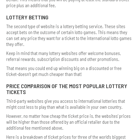
price plus an additional fee.
LOTTERY BETTING
The second type of website is a lottery betting service. These sites
accept bets on the outcome of certain lotto games. This means they
can set any price they want for a ticket to the international lotto games
they offer.
Keep in mind that many lottery websites offer welcome bonuses,
referral rewards, subscription discounts and other promotions.
That means you could end up winning big on a discounted or free
ticket-doesn’t get much cheaper than that!
PRICE COMPARISON OF THE MOST POPULAR LOTTERY
TICKETS
Third-party websites give you access to international lotteries that
might cost less to play than what is available in your own country.
However, no matter how cheap the ticket price is, the websites' prices
will be higher than those offered by an official retailer due to the
additional fee mentioned above.
Here is a breakdown of ticket prices for three of the world's biggest