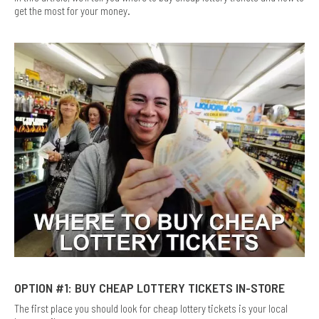
get the most for your money.
OPTION #1: BUY CHEAP LOTTERY TICKETS IN-STORE
The first place you should look for cheap lottery tickets is your local