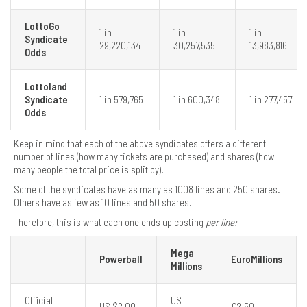
LottoGo
1 in
1 in
1 in
Syndicate
29,220,134
30,257,535
13,983,816
Odds
Lottoland
Syndicate
1 in 579,765
1 in 600,348
1 in 277,457
Odds
Keep in mind that each of the above syndicates offers a different
number of lines (how many tickets are purchased) and shares (how
many people the total price is split by).
Some of the syndicates have as many as 1008 lines and 250 shares.
Others have as few as 10 lines and 50 shares.
Therefore, this is what each one ends up costing
per line:
Mega
Powerball
EuroMillions
Millions
Official
US
US $2.00
€2.50