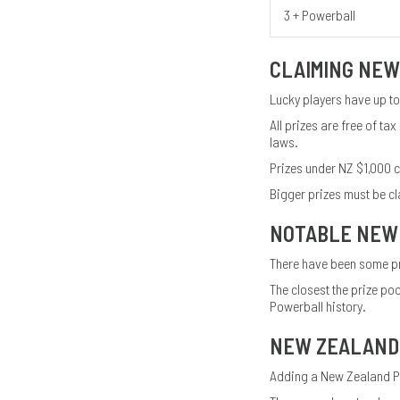
3 + Powerball
CLAIMING NEW
Lucky players have up to
All prizes are free of 
laws.
Prizes under NZ $1,000 ca
Bigger prizes must be cl
NOTABLE NEW
There have been some pr
The closest the prize po
Powerball history.
NEW ZEALAND
Adding a New Zealand Pow