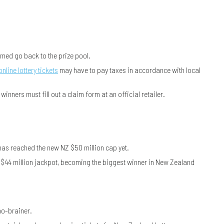
imed go back to the prize pool.
online lottery tickets
may have to pay taxes in accordance with local
inners must fill out a claim form at an official retailer.
has reached the new NZ $50 million cap yet.
Z $44 million jackpot, becoming the biggest winner in New Zealand
no-brainer.