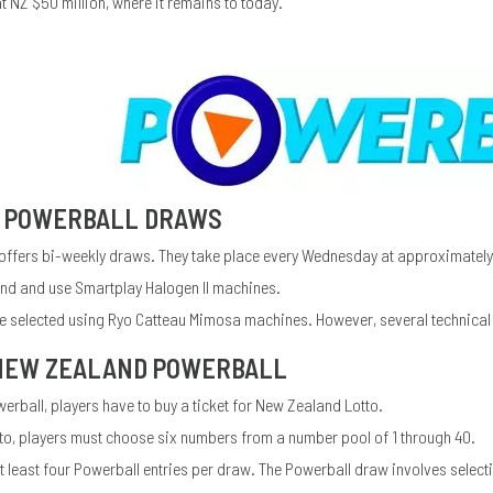
at NZ $50 million, where it remains to today.
 POWERBALL DRAWS
ffers bi-weekly draws. They take place every Wednesday at approximatel
and and use Smartplay Halogen II machines.
 selected using Ryo Catteau Mimosa machines. However, several technical is
 NEW ZEALAND POWERBALL
rball, players have to buy a ticket for New Zealand Lotto.
to, players must choose six numbers from a number pool of 1 through 40.
 least four Powerball entries per draw. The Powerball draw involves select