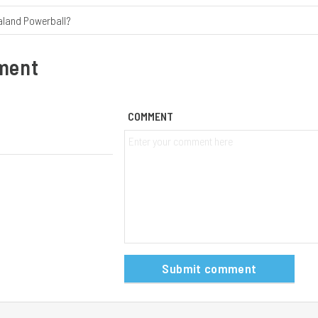
aland Powerball?
ment
COMMENT
Submit comment