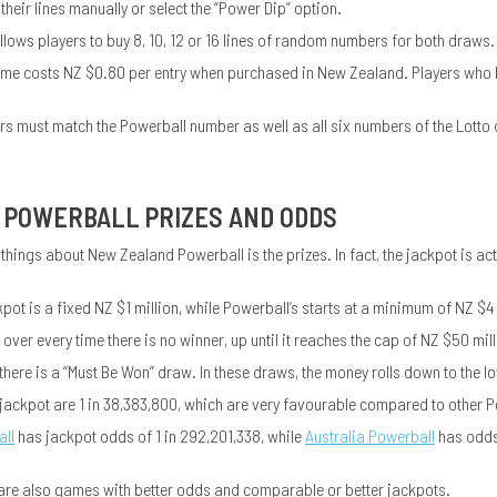
 their lines manually or select the “Power Dip” option.
llows players to buy 8, 10, 12 or 16 lines of random numbers for both draws.
me costs NZ $0.80 per entry when purchased in New Zealand. Players who 
ers must match the Powerball number as well as all six numbers of the Lotto
POWERBALL PRIZES AND ODDS
 things about New Zealand Powerball is the prizes. In fact, the jackpot is a
pot is a fixed NZ $1 million, while Powerball’s starts at a minimum of NZ $4 
 over every time there is no winner, up until it reaches the cap of NZ $50 mill
there is a “Must Be Won” draw. In these draws, the money rolls down to the lowe
 jackpot are 1 in 38,383,800, which are very favourable compared to other
ll
has jackpot odds of 1 in 292,201,338, while
Australia Powerball
has odds 
 are also games with better odds and comparable or better jackpots.