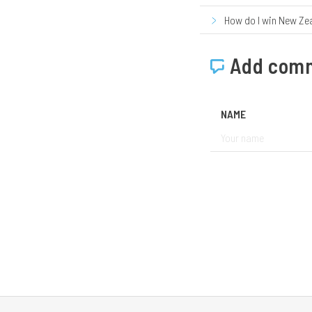
How do I win New Ze
Add com
NAME