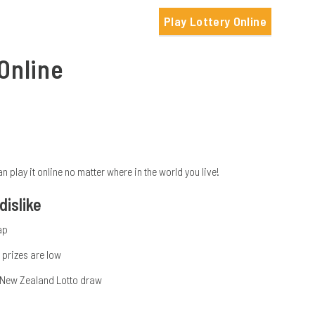
Play Lottery Online
Online
lay it online no matter where in the world you live!
islike
ap
prizes are low
 New Zealand Lotto draw