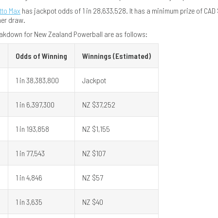
tto Max
has jackpot odds of 1 in 28,633,528. It has a minimum prize of CAD $
her draw.
akdown for New Zealand Powerball are as follows:
Odds of Winning
Winnings (Estimated)
1 in 38,383,800
Jackpot
l
1 in 6,397,300
NZ $37,252
1 in 193,858
NZ $1,155
1 in 77,543
NZ $107
1 in 4,846
NZ $57
1 in 3,635
NZ $40