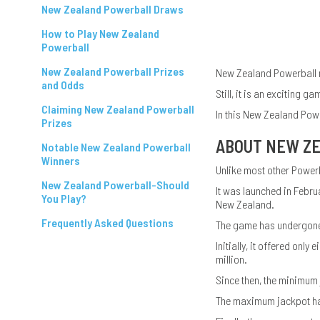
New Zealand Powerball Draws
How to Play New Zealand
Powerball
New Zealand Powerball Prizes
New Zealand Powerball ma
and Odds
Still, it is an exciting 
Claiming New Zealand Powerball
In this New Zealand Powe
Prizes
ABOUT NEW Z
Notable New Zealand Powerball
Winners
Unlike most other Power
New Zealand Powerball-Should
It was launched in Febr
You Play?
New Zealand.
Frequently Asked Questions
The game has undergone 
Initially, it offered on
million.
Since then, the minimum 
The maximum jackpot has 