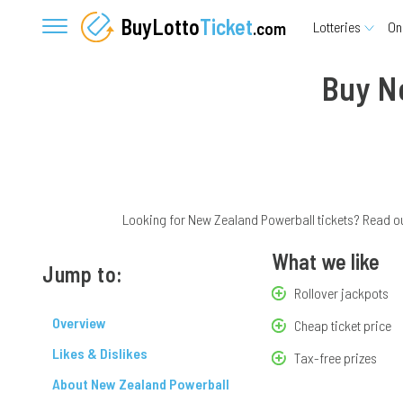
BuyLotto
Ticket
.com
Lotteries
On
Buy N
Looking for New Zealand Powerball tickets? Read our
What we like
Jump to:
Rollover jackpots
Overview
Cheap ticket price
Likes & Dislikes
Tax-free prizes
About New Zealand Powerball