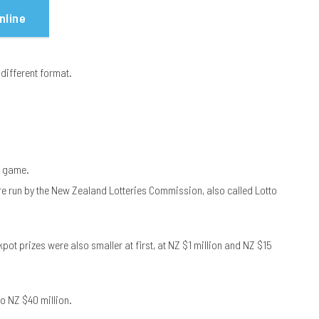
nline
 different format.
y game.
re run by the New Zealand Lotteries Commission, also called Lotto
ot prizes were also smaller at first, at NZ $1 million and NZ $15
o NZ $40 million.