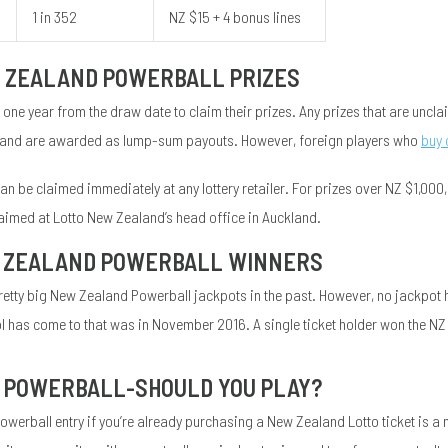
1 in 352
NZ $15 + 4 bonus lines
 ZEALAND POWERBALL PRIZES
 one year from the draw date to claim their prizes. Any prizes that are uncla
tax and are awarded as lump-sum payouts. However, foreign players who
buy 
n be claimed immediately at any lottery retailer. For prizes over NZ $1,000, w
aimed at Lotto New Zealand’s head office in Auckland.
 ZEALAND POWERBALL WINNERS
etty big New Zealand Powerball jackpots in the past. However, no jackpot 
ol has come to that was in November 2016. A single ticket holder won the N
 POWERBALL-SHOULD YOU PLAY?
erball entry if you’re already purchasing a New Zealand Lotto ticket is a 