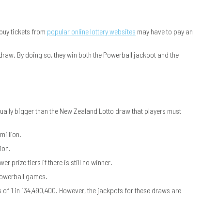
buy tickets from
popular online lottery websites
may have to pay an
 draw. By doing so, they win both the Powerball jackpot and the
ctually bigger than the New Zealand Lotto draw that players must
million.
ion.
r prize tiers if there is still no winner.
 Powerball games.
of 1 in 134,490,400. However, the jackpots for these draws are