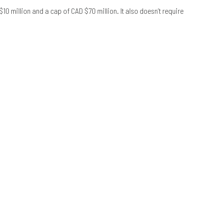
10 million and a cap of CAD $70 million. It also doesn’t require