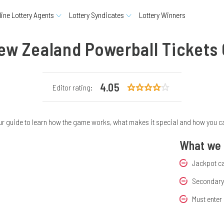
line Lottery Agents
Lottery Syndicates
Lottery Winners
ew Zealand Powerball Tickets 
4.05
Editor rating:
 guide to learn how the game works, what makes it special and how you can p
What we d
Jackpot c
Secondary 
Must enter