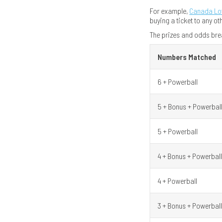
For example,
Canada Lo
buying a ticket to any ot
The prizes and odds bre
Numbers Matched
6 + Powerball
5 + Bonus + Powerbal
5 + Powerball
4 + Bonus + Powerball
4 + Powerball
3 + Bonus + Powerball