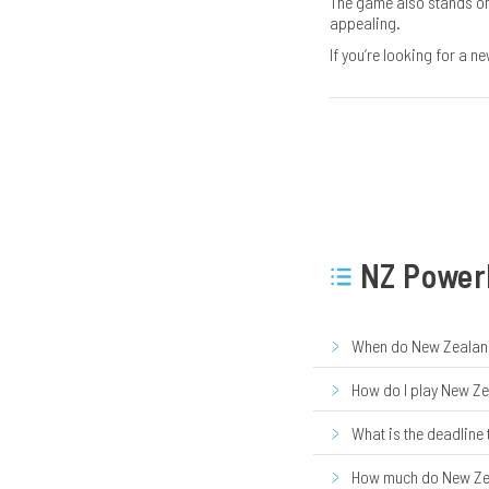
The game also stands on 
appealing.
If you’re looking for a n
NZ Powerb
When do New Zealand
How do I play New Z
What is the deadline
How much do New Zea