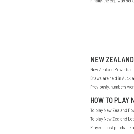
Finally, the cap was set 
NEW ZEALAND
New Zealand Powerball o
Draws are held in Auckl
Previously, numbers were
HOW TO PLAY
To play New Zealand Powe
To play New Zealand Lot
Players must purchase at