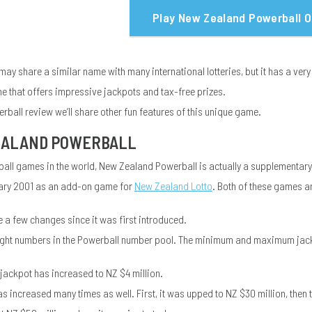
Play New Zealand Powerball O
y share a similar name with many international lotteries, but it has a very
game that offers impressive jackpots and tax-free prizes.
rball review we’ll share other fun features of this unique game.
EALAND POWERBALL
ball games in the world, New Zealand Powerball is actually a supplementar
uary 2001 as an add-on game for
New Zealand Lotto
. Both of these games a
a few changes since it was first introduced.
ly eight numbers in the Powerball number pool. The minimum and maximum jackp
jackpot has increased to NZ $4 million.
increased many times as well. First, it was upped to NZ $30 million, then t