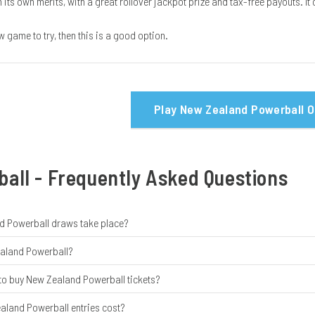
its own merits, with a great rollover jackpot prize and tax-free payouts. I
ew game to try, then this is a good option.
Play New Zealand Powerball O
all - Frequently Asked Questions
 Powerball draws take place?
ealand Powerball?
 to buy New Zealand Powerball tickets?
land Powerball entries cost?