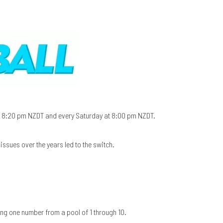
y 8:20 pm NZDT and every Saturday at 8:00 pm NZDT.
sues over the years led to the switch.
ing one number from a pool of 1 through 10.