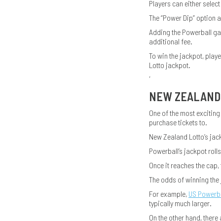
Players can either select
The “Power Dip” option a
Adding the Powerball ga
additional fee.
To win the jackpot, play
Lotto jackpot.
,
NEW ZEALAND 
One of the most exciting
purchase tickets to.
New Zealand Lotto’s jack
Powerball’s jackpot rolls
Once it reaches the cap, 
The odds of winning the
For example,
US Powerba
typically much larger.
On the other hand, there